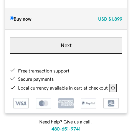
Buy now
USD
$1,899
Next
Free transaction support
Secure payments
Local currency available in cart at checkout
Need help? Give us a call.
480-651-9741