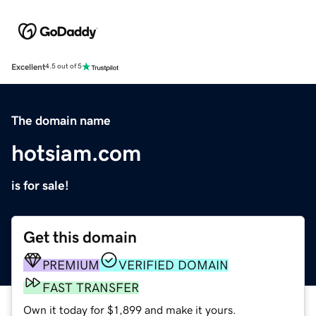
Excellent
4.5 out of 5
The domain name
hotsiam.com
is for sale!
Get this domain
PREMIUM
VERIFIED DOMAIN
FAST TRANSFER
Own it today for $1,899 and make it yours.