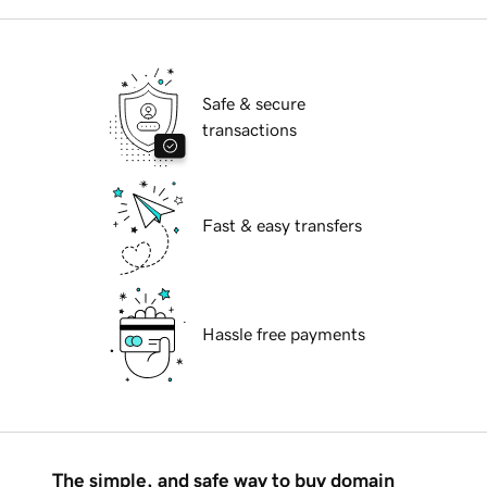
Safe & secure
transactions
Fast & easy transfers
Hassle free payments
The simple, and safe way to buy domain